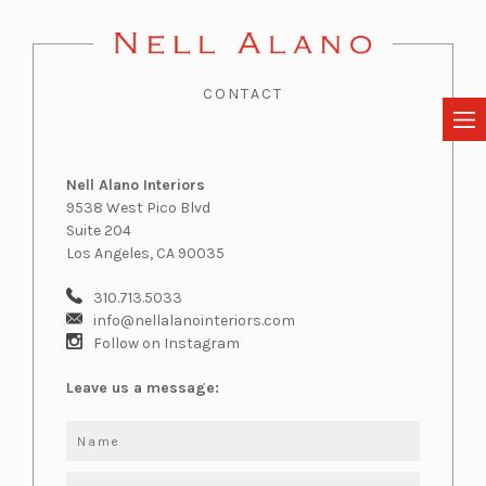
CONTACT
Nell Alano Interiors
9538 West Pico Blvd
Suite 204
Los Angeles, CA 90035
310.713.5033
info@nellalanointeriors.com
Follow on Instagram
Leave us a message: